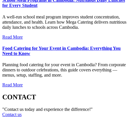
School Meal Programs in Cambodia: Nutritious Daily Lunches
for Every Student
A well-run school meal program improves student concentration,
attendance, and health. Learn how Mega Catering delivers nutritious
daily lunches to schools across Cambodia.
Read More
Food Catering for Your Event in Cambodia: Everything You
Need to Know
Planning food catering for your event in Cambodia? From corporate
dinners to outdoor celebrations, this guide covers everything —
menus, setup, staffing, and more.
Read More
CONTACT
"Contact us today and experience the difference!"
Contact us