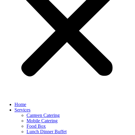
Home
Services
Canteen Catering
Mobile Catering
Food Box
Lunch Dinner Buffet