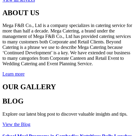
ABOUT US
Mega F&B Co., Ltd is a company specializes in catering service for
more than half a decade. Mega Catering, a brand under the
management of Mega F&B Co., Ltd has provided catering services
to many customers both Corporate and Retail Clients. Beyond
Catering is a phrase we use to describe Mega Catering because
‘Continued Development’ is a key. We have extended our business
to many categories from Corporate Canteen and Retail Event to
Wedding Catering and Event Planning Service.
Learn more
OUR GALLERY
BLOG
Explore our latest blog post to discover valuable insights and tips.
View the Blog