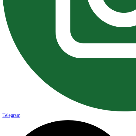
Telegram