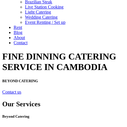
Brazilian Steak
Live Station Cooking
Light Catering
Wedding Catering
Event Renting / Set up
Rent
Blog
About
Contact
FINE DINNING CATERING
SERVICE IN CAMBODIA
BEYOND CATERING
Contact us
Our Services
Beyond Catering