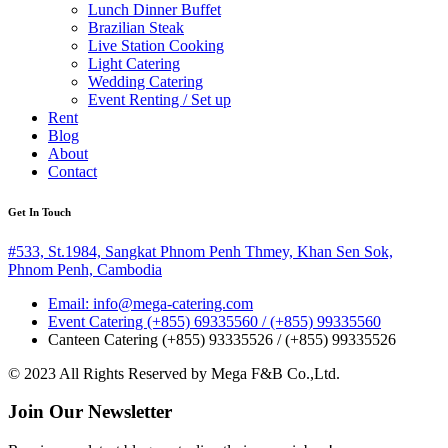
Lunch Dinner Buffet
Brazilian Steak
Live Station Cooking
Light Catering
Wedding Catering
Event Renting / Set up
Rent
Blog
About
Contact
Get In Touch
#533, St.1984, Sangkat Phnom Penh Thmey, Khan Sen Sok,
Phnom Penh, Cambodia
Email: info@mega-catering.com
Event Catering (+855) 69335560 / (+855) 99335560
Canteen Catering (+855) 93335526 / (+855) 99335526
© 2023 All Rights Reserved by Mega F&B Co.,Ltd.
Join Our Newsletter