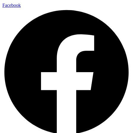
Facebook