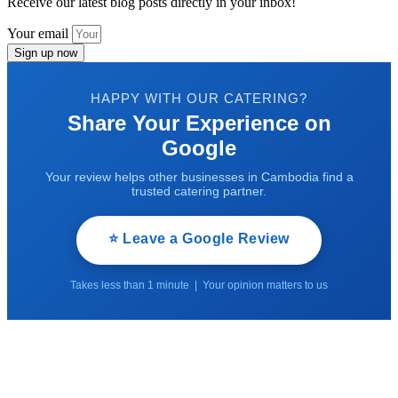
Receive our latest blog posts directly in your inbox!
Your email
Sign up now
HAPPY WITH OUR CATERING?
Share Your Experience on
Google
Your review helps other businesses in Cambodia find a
trusted catering partner.
⭐ Leave a Google Review
Takes less than 1 minute | Your opinion matters to us