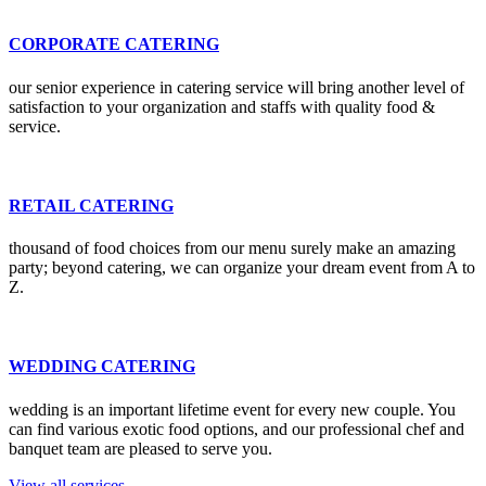
CORPORATE CATERING
our senior experience in catering service will bring another level of
satisfaction to your organization and staffs with quality food &
service.
RETAIL CATERING
thousand of food choices from our menu surely make an amazing
party; beyond catering, we can organize your dream event from A to
Z.
WEDDING CATERING
wedding is an important lifetime event for every new couple. You
can find various exotic food options, and our professional chef and
banquet team are pleased to serve you.
View all services