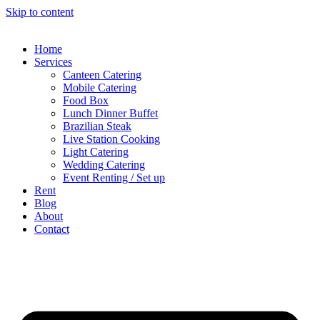
Skip to content
Home
Services
Canteen Catering
Mobile Catering
Food Box
Lunch Dinner Buffet
Brazilian Steak
Live Station Cooking
Light Catering
Wedding Catering
Event Renting / Set up
Rent
Blog
About
Contact