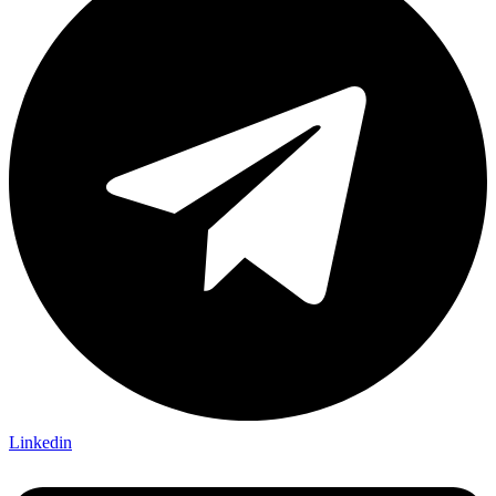
Linkedin