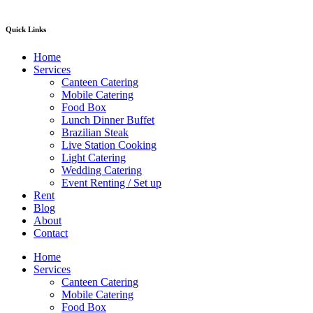
Quick Links
Home
Services
Canteen Catering
Mobile Catering
Food Box
Lunch Dinner Buffet
Brazilian Steak
Live Station Cooking
Light Catering
Wedding Catering
Event Renting / Set up
Rent
Blog
About
Contact
Home
Services
Canteen Catering
Mobile Catering
Food Box