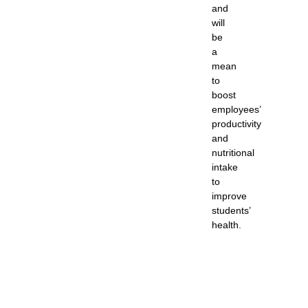
and
will
be
a
mean
to
boost
employees’
productivity
and
nutritional
intake
to
improve
students’
health.