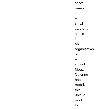
serve
meals
in
a
small
cafeteria
space
in
an
organization
or
a
school.
Mega
Catering
has
mobilized
this
unique
model
to