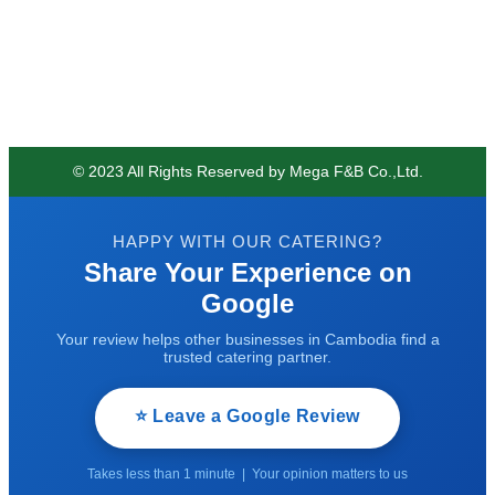
© 2023 All Rights Reserved by Mega F&B Co.,Ltd.
HAPPY WITH OUR CATERING?
Share Your Experience on
Google
Your review helps other businesses in Cambodia find a
trusted catering partner.
⭐ Leave a Google Review
Takes less than 1 minute | Your opinion matters to us