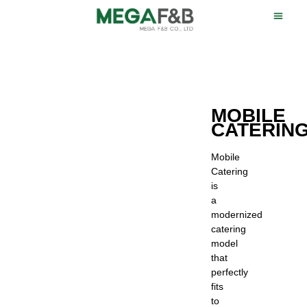
MOBILE
CATERIN
Mobile
Catering
is
a
modernized
catering
model
that
perfectly
fits
to