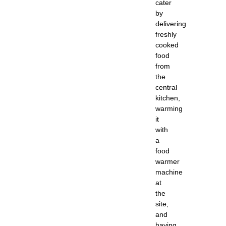
cater
by
delivering
freshly
cooked
food
from
the
central
kitchen,
warming
it
with
a
food
warmer
machine
at
the
site,
and
having