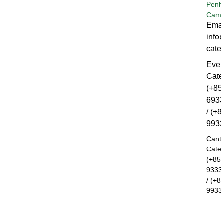
Pen
Cam
Ema
inf
cat
Eve
Cat
(+8
693
/ (+
993
Can
Cate
(+85
933
/ (+
993