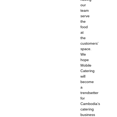
our
team
serve
the
food
at
the
customers’
space.
We
hope
Mobile
Catering
will
become
a
trendsetter
for
Cambodia’s
catering
business