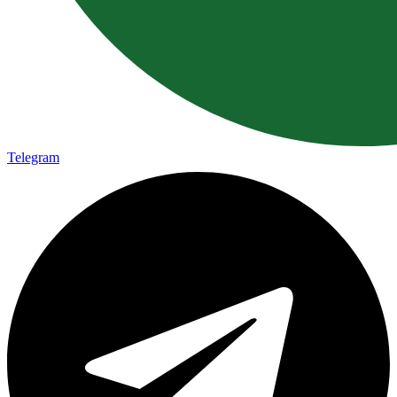
Telegram