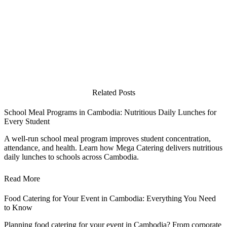
Related Posts
School Meal Programs in Cambodia: Nutritious Daily Lunches for
Every Student
A well-run school meal program improves student concentration,
attendance, and health. Learn how Mega Catering delivers nutritious
daily lunches to schools across Cambodia.
Read More
Food Catering for Your Event in Cambodia: Everything You Need
to Know
Planning food catering for your event in Cambodia? From corporate