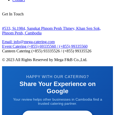
Get In Touch
#533, St.1984, Sangkat Phnom Penh Thmey, Khan Sen Sok,
Phnom Penh, Cambodia
Email: info@mega-catering.com
Event Catering (+855) 69335560 / (+855) 99335560
Canteen Catering (+855) 93335526 / (+855) 99335526
© 2023 All Rights Reserved by Mega F&B Co.,Ltd.
HAPPY WITH OUR CATERING?
Share Your Experience on
Google
Your review helps other businesses in Cambodia find a
trusted catering partner.