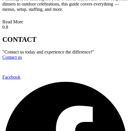
dinners to outdoor celebrations, this guide covers everything —
menus, setup, staffing, and more.
Read More
CONTACT
"Contact us today and experience the difference!"
Contact us
Facebook