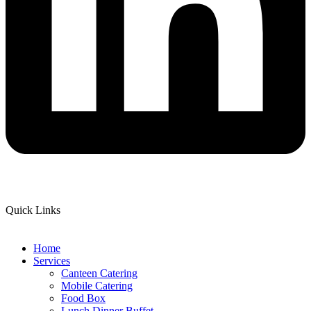
Quick Links
Home
Services
Canteen Catering
Mobile Catering
Food Box
Lunch Dinner Buffet