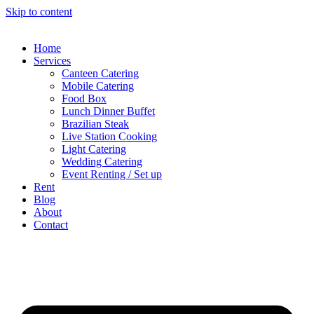
Skip to content
Home
Services
Canteen Catering
Mobile Catering
Food Box
Lunch Dinner Buffet
Brazilian Steak
Live Station Cooking
Light Catering
Wedding Catering
Event Renting / Set up
Rent
Blog
About
Contact