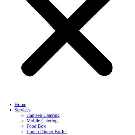
Home
Services
Canteen Catering
Mobile Catering
Food Box
Lunch Dinner Buffet