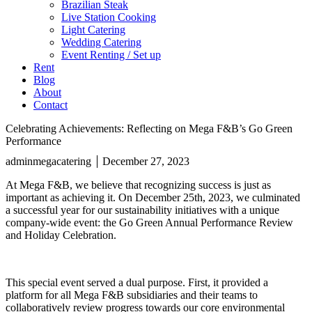
Brazilian Steak
Live Station Cooking
Light Catering
Wedding Catering
Event Renting / Set up
Rent
Blog
About
Contact
Celebrating Achievements: Reflecting on Mega F&B’s Go Green
Performance
adminmegacatering
December 27, 2023
At Mega F&B, we believe that recognizing success is just as
important as achieving it. On December 25th, 2023, we culminated
a successful year for our sustainability initiatives with a unique
company-wide event: the Go Green Annual Performance Review
and Holiday Celebration.
This special event served a dual purpose. First, it provided a
platform for all Mega F&B subsidiaries and their teams to
collaboratively review progress towards our core environmental