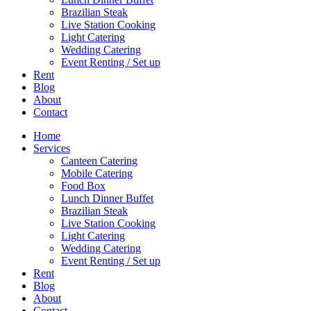
Brazilian Steak
Live Station Cooking
Light Catering
Wedding Catering
Event Renting / Set up
Rent
Blog
About
Contact
Home
Services
Canteen Catering
Mobile Catering
Food Box
Lunch Dinner Buffet
Brazilian Steak
Live Station Cooking
Light Catering
Wedding Catering
Event Renting / Set up
Rent
Blog
About
Contact