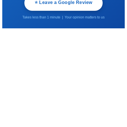
⭐ Leave a Google Review
Takes less than 1 minute | Your opinion matters to us