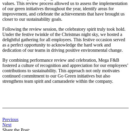
values. This review process allowed us to assess the implementation
of our green initiatives throughout the year, identify areas for
improvement, and celebrate the achievements that have brought us
closer to our sustainability goals.
Following the review session, the celebratory spirit truly took hold.
Under the festive twinkle of the Christmas night sky, we hosted a
delightful gathering for all employees. This festive occasion served
as a perfect opportunity to acknowledge the hard work and
dedication of our teams in driving positive environmental change.
By combining performance review and celebration, Mega F&B
fostered a culture of recognition and appreciation for our employees’
contributions to sustainability. This approach not only motivates
continued commitment to our Go Green initiatives but also
strengthens team spirit and camaraderie within the company.
Previous
Next
Share the Post: