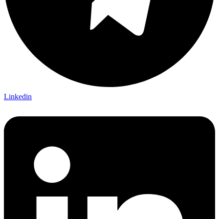
Linkedin